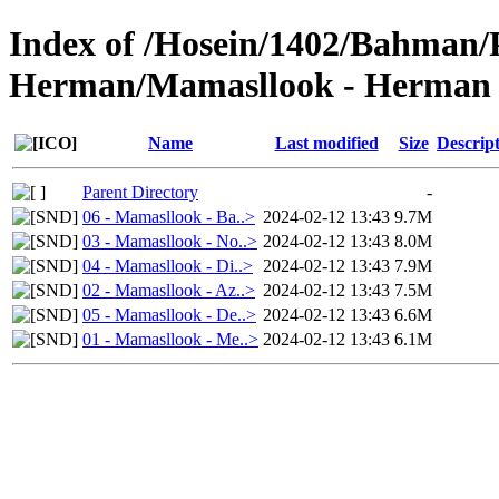
Index of /Hosein/1402/Bahman/
Herman/Mamasllook - Herman 
Name
Last modified
Size
Descrip
Parent Directory
-
06 - Mamasllook - Ba..>
2024-02-12 13:43
9.7M
03 - Mamasllook - No..>
2024-02-12 13:43
8.0M
04 - Mamasllook - Di..>
2024-02-12 13:43
7.9M
02 - Mamasllook - Az..>
2024-02-12 13:43
7.5M
05 - Mamasllook - De..>
2024-02-12 13:43
6.6M
01 - Mamasllook - Me..>
2024-02-12 13:43
6.1M